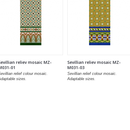
Sevillian reliev mosaic MZ-
Sevillian reliev mosaic MZ-
M031-01
M031-03
evillian relief colour mosaic.
Sevillian relief colour mosaic.
Adaptable sizes.
Adaptable sizes.