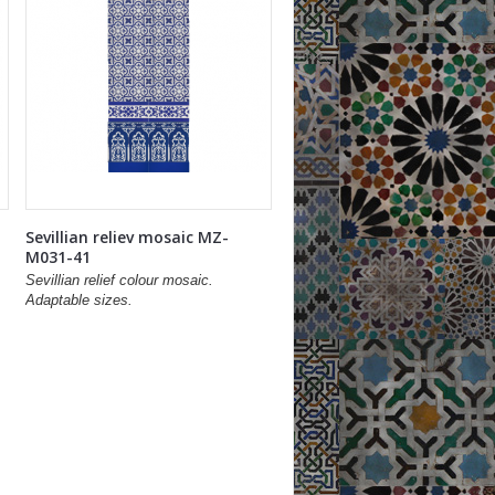
Sevillian reliev mosaic MZ-
M031-41
Sevillian relief colour mosaic.
Adaptable sizes.