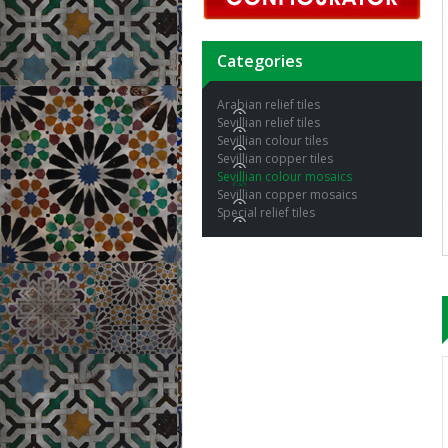
Categories
Arabian relief tiles
Sevillian relief tiles
Sevillian colour tiles
Sevillian copper tiles
Sevillian colour mosaics
Sevillian copper mosaics
Special relief tiles