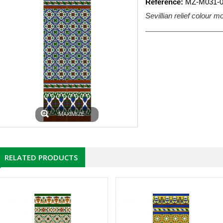
Reference:
MZ-M031-0
Sevillian relief colour 
MAXIMIZE
RELATED PRODUCTS