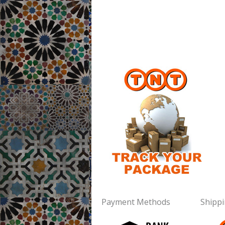
Payment Methods
Shipp