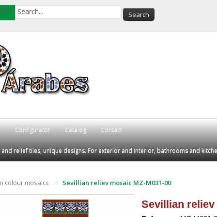
lish
Q
Configurator
Catalog
Contact
d relief tiles, unique designs. For exterior and interior, bathrooms and kitch
an colour mosaics
Sevillian reliev mosaic MZ-M031-00
Sevillian reli