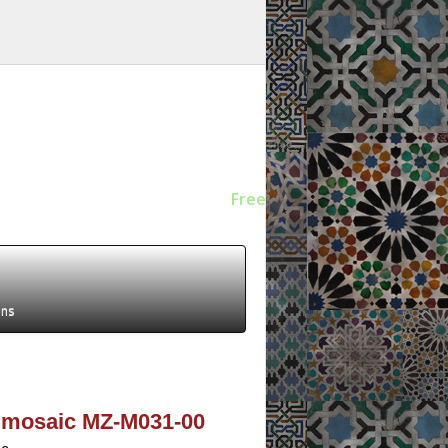
Free
ens
ev mosaic MZ-M031-00