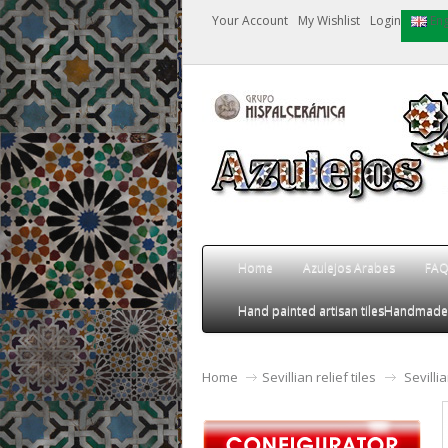
Your Account
My Wishlist
Login
Eng
Home
Azulejos Arabes
FA
Hand painted artisan tiles
Handmade an
Home
Sevillian relief tiles
Sevilli