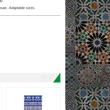
0
mosaic. Adaptable sizes.