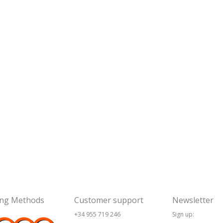
ing Methods
Customer support
Newsletter
+34 955 719 246
Sign up: