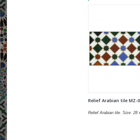
Relief Arabian tile MZ-
Relief Arabian tile. Size: 28