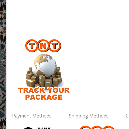
Payment Methods
Shipping Methods
C
+