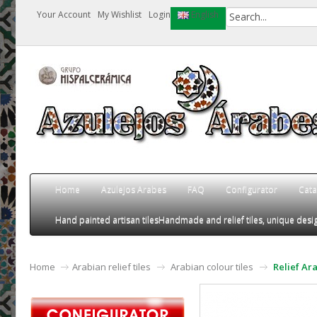
Your Account
My Wishlist
Login
English
Home
Azulejos Arabes
FAQ
Configurator
Cata
Hand painted artisan tiles
Handmade and relief tiles, unique desig
Home
Arabian relief tiles
Arabian colour tiles
Relief Ar