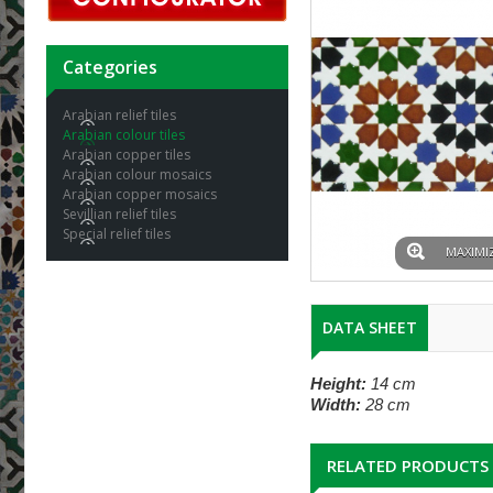
Categories
Arabian relief tiles
Arabian colour tiles
Arabian copper tiles
Arabian colour mosaics
Arabian copper mosaics
Sevillian relief tiles
Special relief tiles
MAXIMI
DATA SHEET
Height:
14 cm
Width:
28 cm
RELATED PRODUCTS