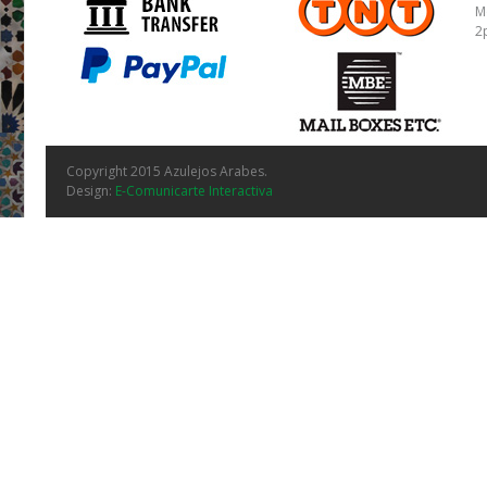
M
2
Copyright 2015 Azulejos Arabes.
Design:
E-Comunicarte Interactiva