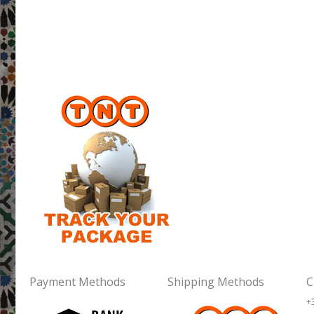
Payment Methods
Shipping Methods
C
+