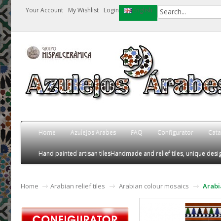
Your Account
My Wishlist
Login
English
Home
Azulejos Arabes
FAQ
Configurator
Cata
Hand painted artisan tiles
Handmade and relief tiles, unique desig
Home
Arabian relief tiles
Arabian colour mosaics
Arabi