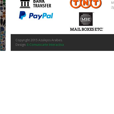
M
2
Copyright 2015 Azulejos Arabes.
Design:
E-Comunicarte Interactiva