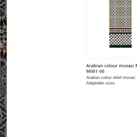
Arabian colour mosaic
M001-00
Arabian colour relief mosaic.
Adaptable sizes.