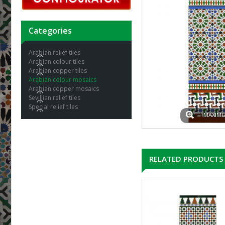
Categories
Arabian relief tiles
Arabian colour tiles
Arabian copper tiles
Arabian colour mosaics
Arabian copper mosaics
Sevillian relief tiles
Special relief tiles
MAXIMI
RELATED PRODUCTS