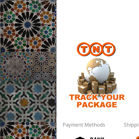
Payment Methods
Shipp