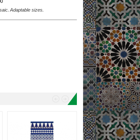
0
saic. Adaptable sizes.