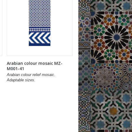
Arabian colour mosaic MZ-
M001-41
Arabian colour relief mosaic.
Adaptable sizes.