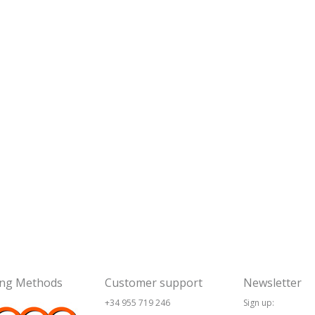
ing Methods
Customer support
Newsletter
+34 955 719 246
Sign up: