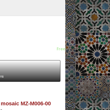
Free
ens
r mosaic MZ-M006-00