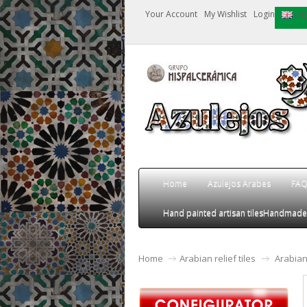
Your Account
My Wishlist
Login
Eng
Home
Azulejos Arabes
FA
Hand painted artisan tiles
Handmade an
Home
Arabian relief tiles
Arabian