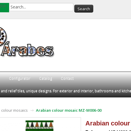
lish
Q
Configurator
Catalog
Contact
d relief tiles, unique designs. For exterior and interior, bathrooms and kitch
 colour mosaics
Arabian colour mosaic MZ-M006-00
Arabian colou