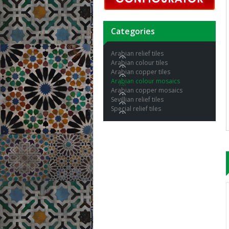
Categories
Arabian relief tiles
Arabian colour tiles
Arabian copper tiles
Arabian colour mosaics
Arabian copper mosaics
Sevillian relief tiles
Special relief tiles