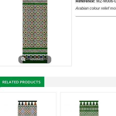
Reference:
MZ-M006-0
Arabian colour relief mo
MAXIMIZE
RELATED PRODUCTS