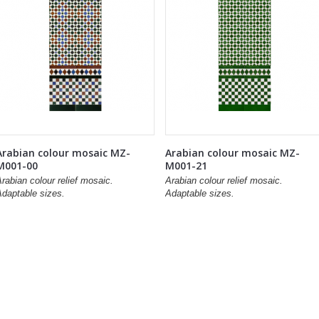
Arabian colour mosaic MZ-
Arabian colour mosaic MZ-
M001-00
M001-21
rabian colour relief mosaic.
Arabian colour relief mosaic.
Adaptable sizes.
Adaptable sizes.